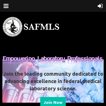
Join the leading community dedicated to
advancing excellence in federal medical
laboratory science.
Join Now