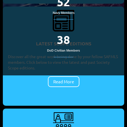
52
Navy Members
38
LATEST SCOPE EDITIONS
DoD Civilian Members
Discover all the great work being done by your fellow SAFMLS
members. Click below to view the latest and past Society
Scope editions.
Read More