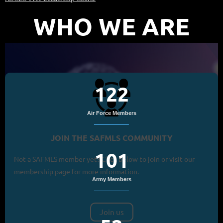
WHO WE ARE
122
Air Force Members
JOIN THE SAFMLS COMMUNITY
101
Not a SAFMLS member yet? Click below to join or visit our
membership page for more information.
Army Members
Join us