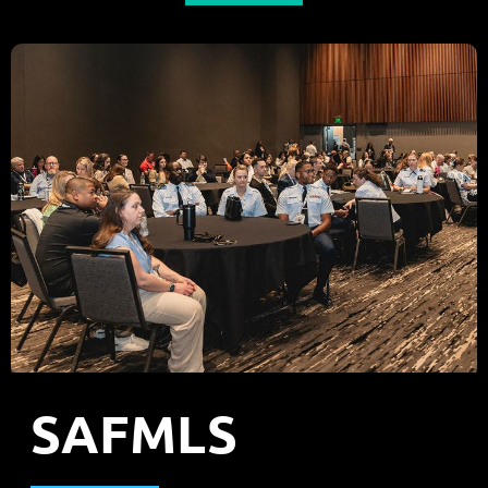
SAFMLS