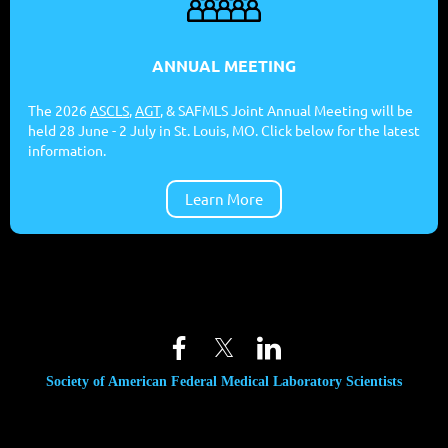
ANNUAL MEETING
The 2026
ASCLS
,
AGT
, & SAFMLS Joint Annual Meeting will be
held 28 June - 2 July in St. Louis, MO. Click below for the latest
information.
Learn More
Society of American Federal Medical Laboratory Scientists