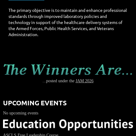
The primary objective is to maintain and enhance professional
standards through improved laboratory policies and
technology in support of the healthcare delivery systems of
the Armed Forces, Public Health Services, and Veterans
Administration.
...posted under the
JAM 2026
UPCOMING EVENTS
No upcoming events
ASCLS Free Leadership Course