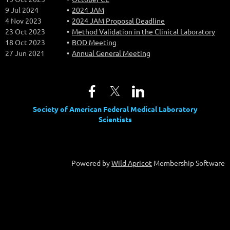
9 Jul 2024
2024 JAM
4 Nov 2023
2024 JAM Proposal Deadline
23 Oct 2023
Method Validation in the Clinical Laboratory
18 Oct 2023
BOD Meeting
27 Jun 2021
Annual General Meeting
Society of American Federal Medical Laboratory
Scientists
Powered by
Wild Apricot
Membership Software