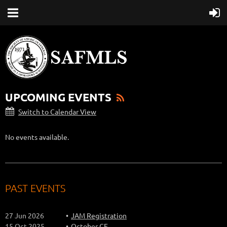
UPCOMING EVENTS
Switch to Calendar View
No events available.
PAST EVENTS
27 Jun 2026
JAM Registration
15 Oct 2025
October CE